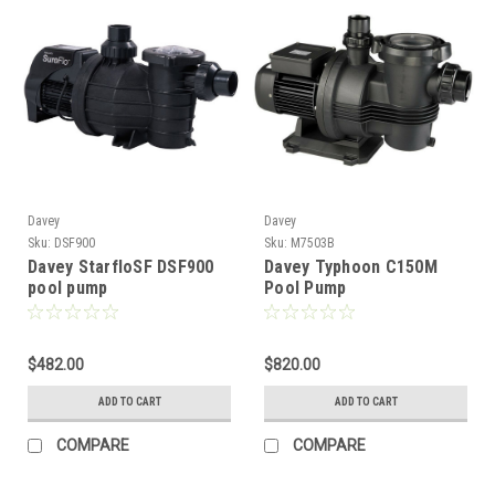
Davey
Davey
Sku:
DSF900
Sku:
M7503B
Davey StarfloSF DSF900
Davey Typhoon C150M
pool pump
Pool Pump
$482.00
$820.00
ADD TO CART
ADD TO CART
COMPARE
COMPARE