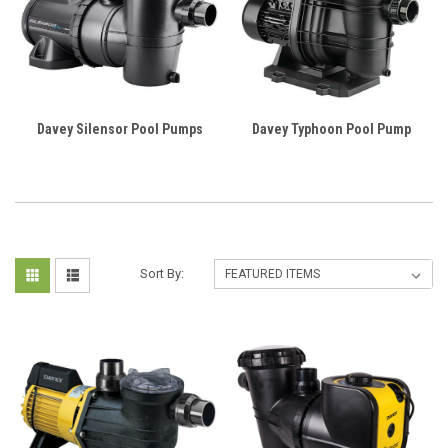
Davey Silensor Pool Pumps
Davey Typhoon Pool Pump
Sort By: