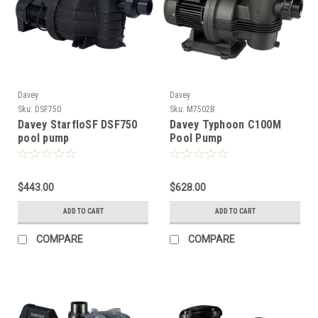
Davey
Davey
Sku:
DSF750
Sku:
M7502B
Davey StarfloSF DSF750
Davey Typhoon C100M
pool pump
Pool Pump
$443.00
$628.00
ADD TO CART
ADD TO CART
COMPARE
COMPARE