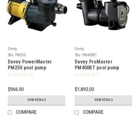
Davey
Davey
Sku:
PM250
Sku:
PM400BT
Davey PowerMaster
Davey ProMaster
PM250 pool pump
PM400BT pool pump
$966.00
$1,892.00
VIEW DETAILS
VIEW DETAILS
COMPARE
COMPARE