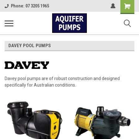
Shopping
Phone: 07 3205 1965
Cart
DAVEY POOL PUMPS
Davey pool pumps are of robust construction and designed
specifically for Australian conditions.