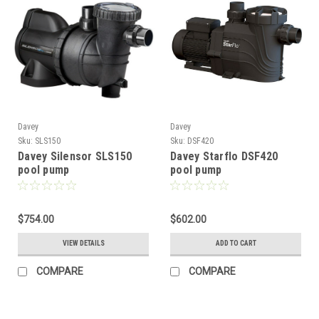
Davey
Davey
Sku:
SLS150
Sku:
DSF420
Davey Silensor SLS150
Davey Starflo DSF420
pool pump
pool pump
$754.00
$602.00
VIEW DETAILS
ADD TO CART
COMPARE
COMPARE