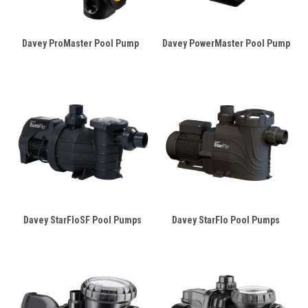
Davey ProMaster Pool Pump
Davey PowerMaster Pool Pump
Davey StarFloSF Pool Pumps
Davey StarFlo Pool Pumps