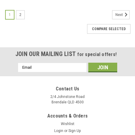
1
2
Next
COMPARE SELECTED
JOIN OUR MAILING LIST
for special offers!
Email
Address
Contact Us
2/4 Johnstone Road
Brendale QLD 4500
Accounts & Orders
Wishlist
Login
or
Sign Up