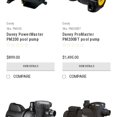
Davey
Davey
Sku:
PM200
Sku:
PM200BT
Davey PowerMaster
Davey ProMaster
PM200 pool pump
PM200BT pool pump
$899.00
$1,495.00
VIEW DETAILS
VIEW DETAILS
COMPARE
COMPARE