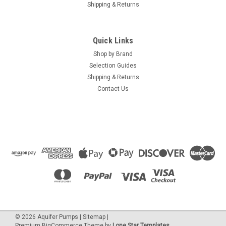
Shipping & Returns
Quick Links
Shop by Brand
Selection Guides
Shipping & Returns
Contact Us
©
2026
Aquifer Pumps
|
Sitemap
|
Premium
BigCommerce
Theme by
Lone Star Templates