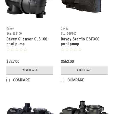
Davey
Davey
Sku:
SLS100
Sku:
DSF300
Davey Silensor SLS100
Davey Starflo DSF300
pool pump
pool pump
$727.00
$562.00
VIEW DETAILS
ADD TO CART
COMPARE
COMPARE