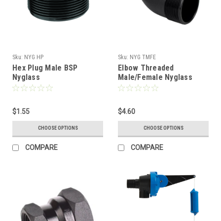
Sku:
NYG HP
Sku:
NYG TMFE
Hex Plug Male BSP
Elbow Threaded
Nyglass
Male/Female Nyglass
$1.55
$4.60
CHOOSE OPTIONS
CHOOSE OPTIONS
COMPARE
COMPARE