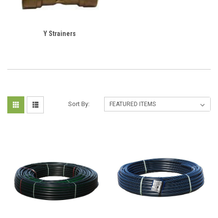
Y Strainers
Sort By: