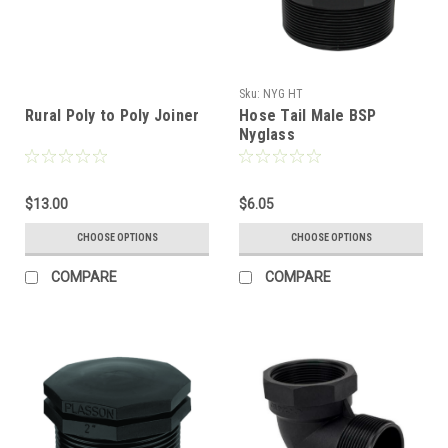
Sku:
NYG HT
Rural Poly to Poly Joiner
Hose Tail Male BSP
Nyglass
$13.00
$6.05
CHOOSE OPTIONS
CHOOSE OPTIONS
COMPARE
COMPARE