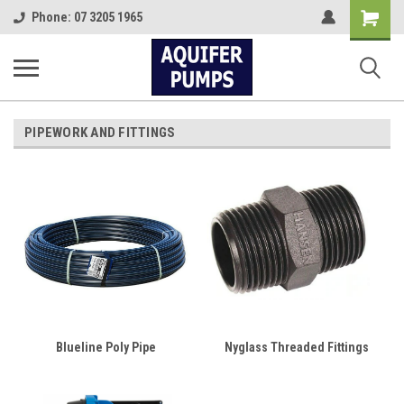
Shopping
Phone: 07 3205 1965
Cart
PIPEWORK AND FITTINGS
Blueline Poly Pipe
Nyglass Threaded Fittings