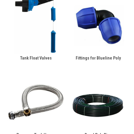
Tank Float Valves
Fittings for Blueline Poly