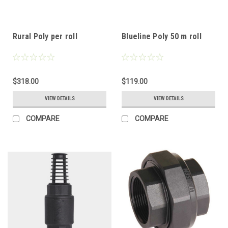
Rural Poly per roll
Blueline Poly 50 m roll
$318.00
$119.00
VIEW DETAILS
VIEW DETAILS
COMPARE
COMPARE