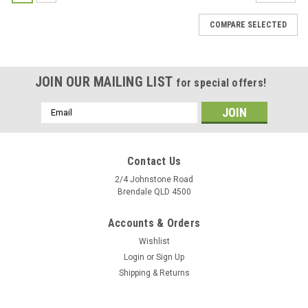
COMPARE SELECTED
JOIN OUR MAILING LIST
for special offers!
Email
Address
Contact Us
2/4 Johnstone Road
Brendale QLD 4500
Accounts & Orders
Wishlist
Login
or
Sign Up
Shipping & Returns