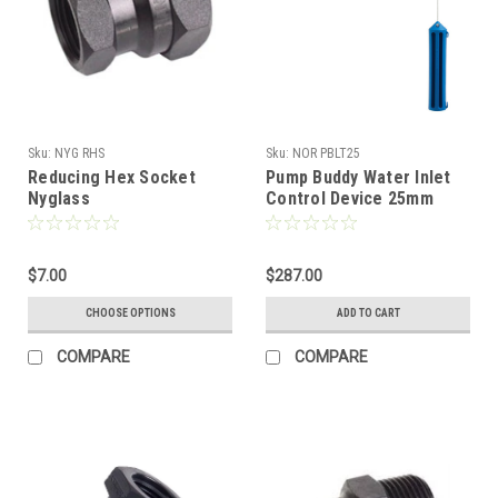
Sku:
NYG RHS
Sku:
NOR PBLT25
Reducing Hex Socket
Pump Buddy Water Inlet
Nyglass
Control Device 25mm
$7.00
$287.00
CHOOSE OPTIONS
ADD TO CART
COMPARE
COMPARE