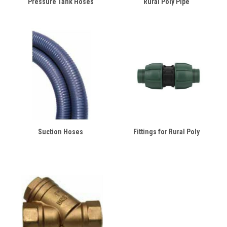
Pressure Tank Hoses
Rural Poly Pipe
Suction Hoses
Fittings for Rural Poly