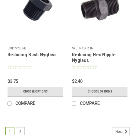
Sku:
NYG RB
Sku:
NYG RHN
Reducing Bush Nyglass
Reducing Hex Nipple
Nyglass
$3.75
$2.40
CHOOSE OPTIONS
CHOOSE OPTIONS
COMPARE
COMPARE
1
2
Next