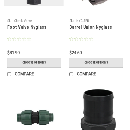
Sku:
Check Valve
Sku:
NYG APU
Foot Valve Nyglass
Barrel Union Nyglass
$31.90
$24.60
CHOOSE OPTIONS
CHOOSE OPTIONS
COMPARE
COMPARE