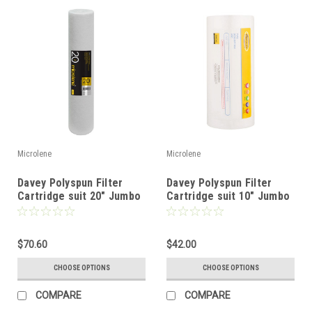
Microlene
Microlene
Davey Polyspun Filter
Davey Polyspun Filter
Cartridge suit 20" Jumbo
Cartridge suit 10" Jumbo
Filter
Filter
$70.60
$42.00
CHOOSE OPTIONS
CHOOSE OPTIONS
COMPARE
COMPARE