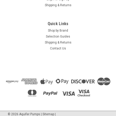
Shipping & Returns
Quick Links
Shop by Brand
Selection Guides
Shipping & Returns
Contact Us
©
2026
Aquifer Pumps
|
Sitemap
|