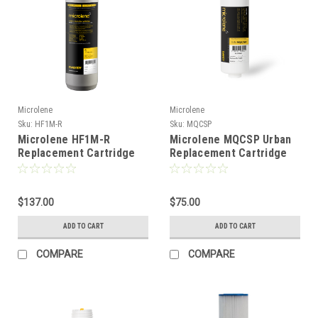
Microlene
Microlene
Sku:
HF1M-R
Sku:
MQCSP
Microlene HF1M-R
Microlene MQCSP Urban
Replacement Cartridge
Replacement Cartridge
$137.00
$75.00
ADD TO CART
ADD TO CART
COMPARE
COMPARE