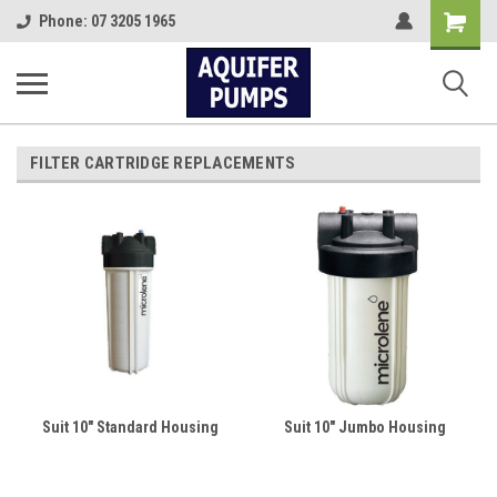
Shopping
Phone: 07 3205 1965
Cart
FILTER CARTRIDGE REPLACEMENTS
Suit 10" Standard Housing
Suit 10" Jumbo Housing