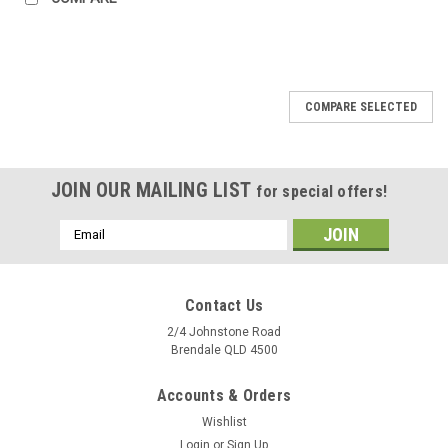
COMPARE SELECTED
JOIN OUR MAILING LIST
for special offers!
Email
Address
Contact Us
2/4 Johnstone Road
Brendale QLD 4500
Accounts & Orders
Wishlist
Login
or
Sign Up