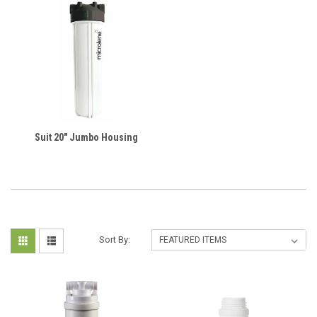
Suit 20" Jumbo Housing
Sort By: