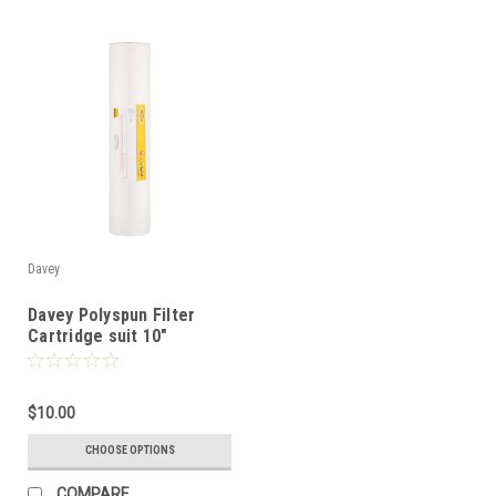
Davey
Davey Polyspun Filter
Cartridge suit 10"
Standard Filter
$10.00
CHOOSE OPTIONS
COMPARE