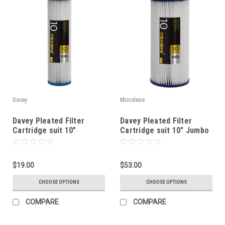
Davey
Microlene
Davey Pleated Filter
Davey Pleated Filter
Cartridge suit 10"
Cartridge suit 10" Jumbo
Standard Filter
Filter
$19.00
$53.00
CHOOSE OPTIONS
CHOOSE OPTIONS
COMPARE
COMPARE