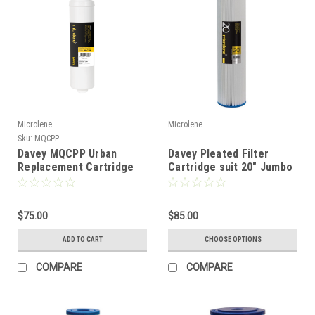
Microlene
Microlene
Sku:
MQCPP
Davey MQCPP Urban
Davey Pleated Filter
Replacement Cartridge
Cartridge suit 20" Jumbo
Filter
$75.00
$85.00
ADD TO CART
CHOOSE OPTIONS
COMPARE
COMPARE