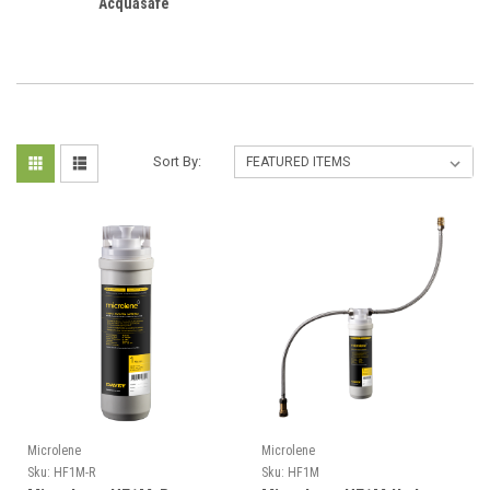
Acquasafe
Sort By:
Microlene
Microlene
Sku:
HF1M-R
Sku:
HF1M