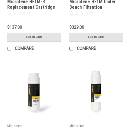
Microlene HF1M-R
Microlene HF1M Under
Replacement Cartridge
Bench Filtration
$137.00
$329.00
ADD TO CART
ADD TO CART
COMPARE
COMPARE
Microlene
Microlene