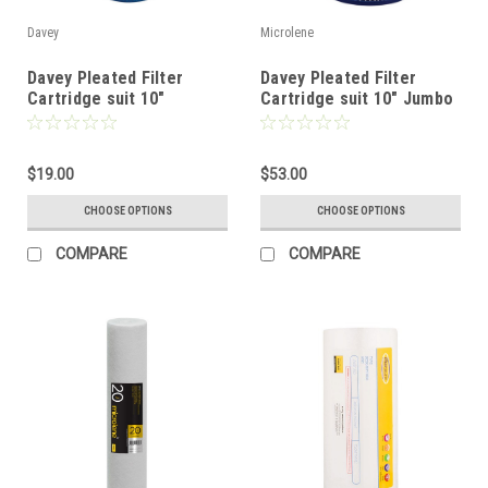
Davey
Microlene
Davey Pleated Filter
Davey Pleated Filter
Cartridge suit 10"
Cartridge suit 10" Jumbo
Standard Filter
Filter
$19.00
$53.00
CHOOSE OPTIONS
CHOOSE OPTIONS
COMPARE
COMPARE