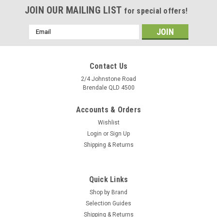
JOIN OUR MAILING LIST
for special offers!
Email
Address
Contact Us
2/4 Johnstone Road
Brendale QLD 4500
Accounts & Orders
Wishlist
Login
or
Sign Up
Shipping & Returns
Quick Links
Shop by Brand
Selection Guides
Shipping & Returns