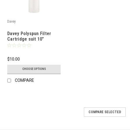
Davey
Davey Polyspun Filter
Cartridge suit 10"
Standard Filter
$10.00
CHOOSE OPTIONS
COMPARE
COMPARE SELECTED