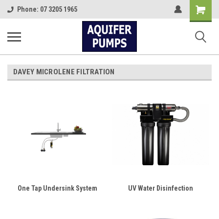
Shopping
Phone: 07 3205 1965
Cart
DAVEY MICROLENE FILTRATION
One Tap Undersink System
UV Water Disinfection