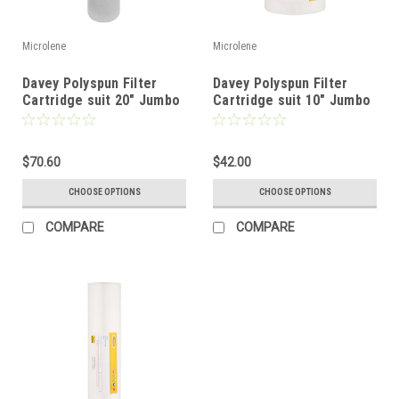
Microlene
Microlene
Davey Polyspun Filter
Davey Polyspun Filter
Cartridge suit 20" Jumbo
Cartridge suit 10" Jumbo
Filter
Filter
$70.60
$42.00
CHOOSE OPTIONS
CHOOSE OPTIONS
COMPARE
COMPARE