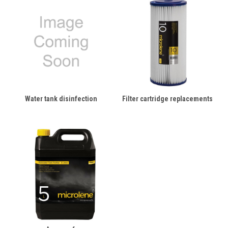
Water tank disinfection
Filter cartridge replacements