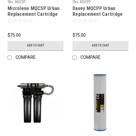
Sku:
MQCSP
Sku:
MQCPP
Microlene MQCSP Urban
Davey MQCPP Urban
Replacement Cartridge
Replacement Cartridge
$75.00
$75.00
ADD TO CART
ADD TO CART
COMPARE
COMPARE