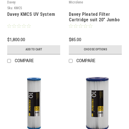
Davey
Microlene
Sku:
KMCS
Davey KMCS UV System
Davey Pleated Filter
Cartridge suit 20" Jumbo
Filter
$1,800.00
$85.00
ADD TO CART
CHOOSE OPTIONS
COMPARE
COMPARE