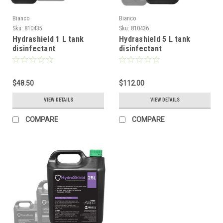
Bianco
Bianco
Sku:
810435
Sku:
810436
Hydrashield 1 L tank
Hydrashield 5 L tank
disinfectant
disinfectant
$48.50
$112.00
VIEW DETAILS
VIEW DETAILS
COMPARE
COMPARE