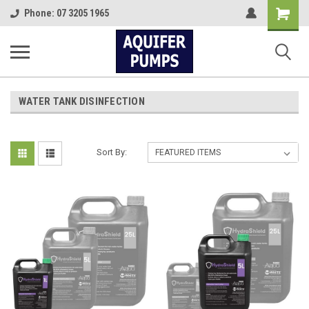
Shopping
Phone: 07 3205 1965
Cart
WATER TANK DISINFECTION
Sort By: