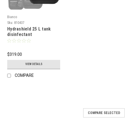
Bianco
Sku:
810437
Hydrashield 25 L tank
disinfectant
$319.00
VIEW DETAILS
COMPARE
COMPARE SELECTED