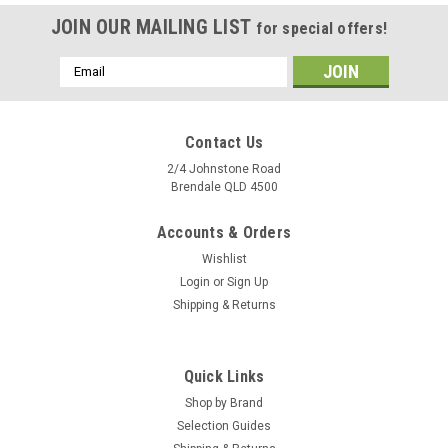
JOIN OUR MAILING LIST
for special offers!
Email
Address
Contact Us
2/4 Johnstone Road
Brendale QLD 4500
Accounts & Orders
Wishlist
Login
or
Sign Up
Shipping & Returns
|
Bianco
Sku:
810435
Quick Links
Hydrashield 1 L tank disinfectant
Shop by Brand
1 L Hydrogen Peroxide based disinfectant. HydraShield is a
Selection Guides
powerful but safe disinfectant that contains a patented blend