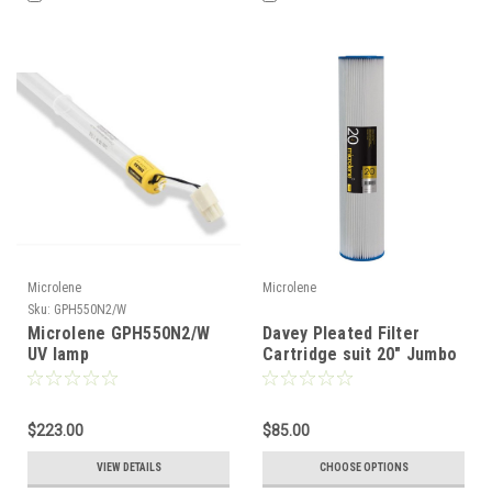
Microlene
Microlene
Sku:
GPH550N2/W
Microlene GPH550N2/W
Davey Pleated Filter
UV lamp
Cartridge suit 20" Jumbo
Filter
$223.00
$85.00
VIEW DETAILS
CHOOSE OPTIONS