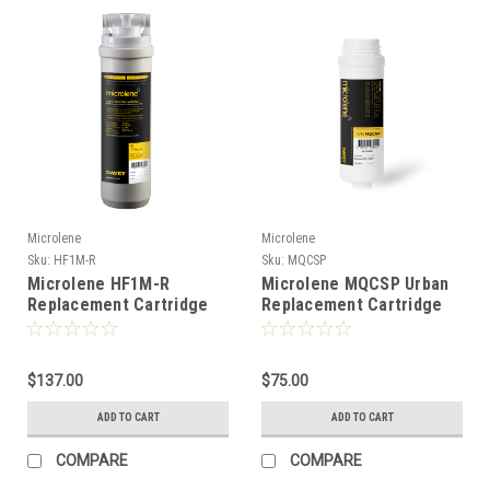
Microlene
Microlene
Sku:
HF1M-R
Sku:
MQCSP
Microlene HF1M-R
Microlene MQCSP Urban
Replacement Cartridge
Replacement Cartridge
$137.00
$75.00
ADD TO CART
ADD TO CART
COMPARE
COMPARE