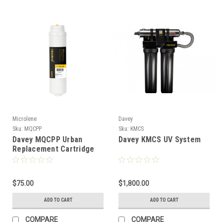
Microlene
Davey
Sku:
MQCPP
Sku:
KMCS
Davey MQCPP Urban
Davey KMCS UV System
Replacement Cartridge
$75.00
$1,800.00
ADD TO CART
ADD TO CART
COMPARE
COMPARE