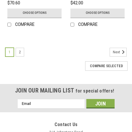
$70.60
$42.00
CHOOSE OPTIONS
CHOOSE OPTIONS
COMPARE
COMPARE
1
2
Next
COMPARE SELECTED
JOIN OUR MAILING LIST
for special offers!
Email
Address
Contact Us