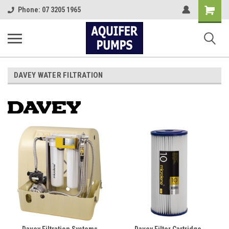
Shopping
Phone: 07 3205 1965
Cart
DAVEY WATER FILTRATION