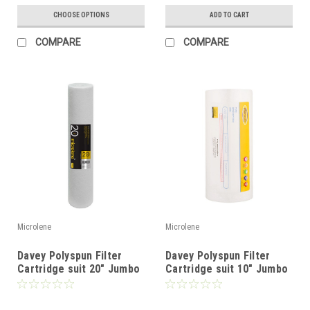
CHOOSE OPTIONS
ADD TO CART
COMPARE
COMPARE
Microlene
Microlene
Davey Polyspun Filter
Davey Polyspun Filter
Cartridge suit 20" Jumbo
Cartridge suit 10" Jumbo
Filter
Filter