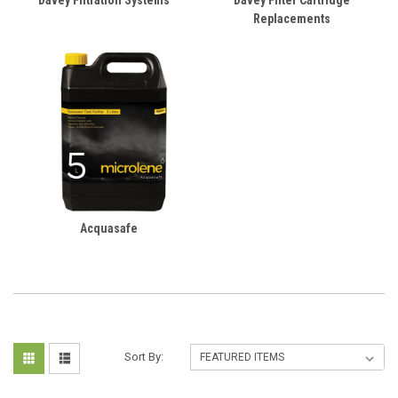
Davey Filtration Systems
Davey Filter Cartridge
Replacements
Acquasafe
Sort By: