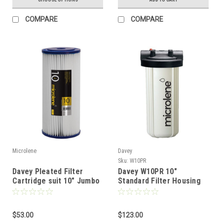
COMPARE
COMPARE
Microlene
Davey
Sku:
W10PR
Davey Pleated Filter
Davey W10PR 10"
Cartridge suit 10" Jumbo
Standard Filter Housing
Filter
$53.00
$123.00