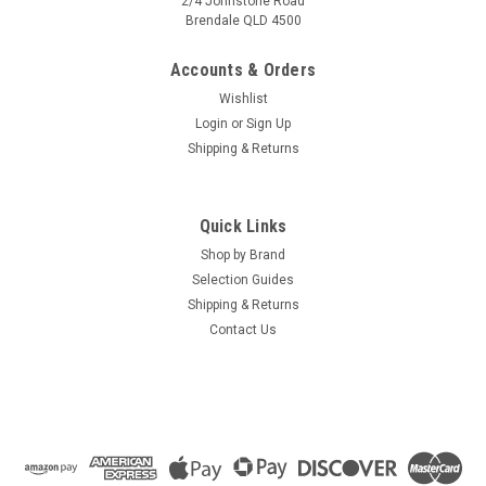
2/4 Johnstone Road
Brendale QLD 4500
Accounts & Orders
Wishlist
Login
or
Sign Up
Shipping & Returns
Quick Links
Shop by Brand
Selection Guides
Shipping & Returns
Contact Us