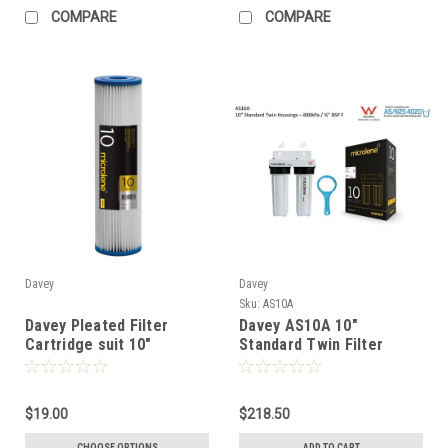
COMPARE
COMPARE
Davey
Davey
Sku:
AS10A
Davey Pleated Filter
Davey AS10A 10"
Cartridge suit 10"
Standard Twin Filter
Standard Filter
Housing Kit
$19.00
$218.50
CHOOSE OPTIONS
ADD TO CART