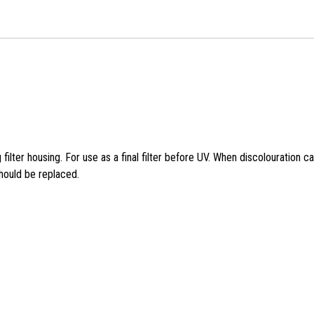
g filter housing. For use as a final filter before UV. When discolouration c
should be replaced.