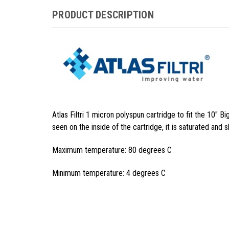
PRODUCT DESCRIPTION
Atlas Filtri 1 micron polyspun cartridge to fit the 10" Bi
seen on the inside of the cartridge, it is saturated and 
Maximum temperature: 80 degrees C
Minimum temperature: 4 degrees C