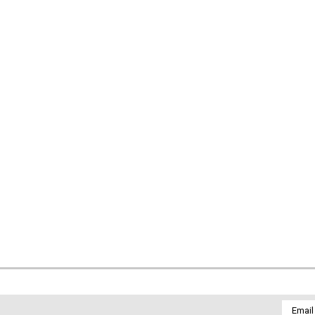
Email