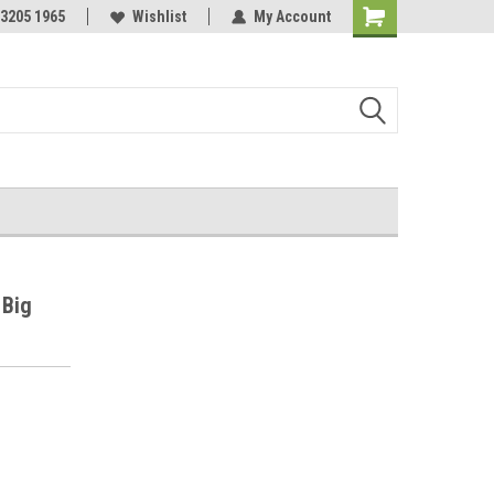
 3205 1965
Wishlist
My Account
Shopping
Cart
 Big