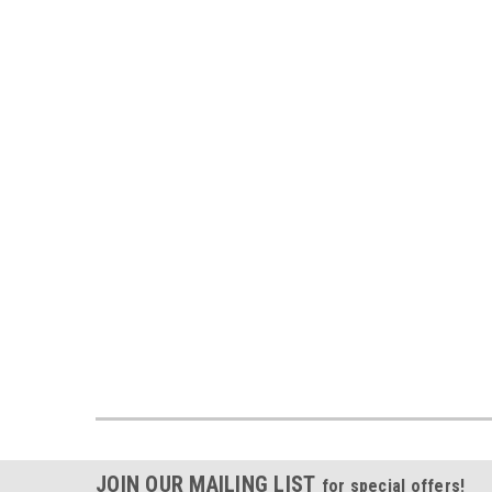
JOIN OUR MAILING LIST
for special offers!