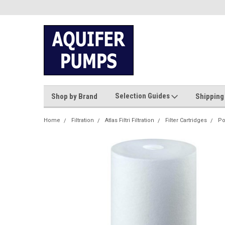
Selection Guides
Shop by Brand
Shipping
Home
Filtration
Atlas Filtri Filtration
Filter Cartridges
Po