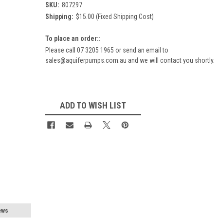
SKU:
807297
Shipping:
$15.00 (Fixed Shipping Cost)
To place an order::
Please call 07 3205 1965 or send an email to
sales@aquiferpumps.com.au and we will contact you shortly.
Current
Stock:
ADD TO WISH LIST
ews