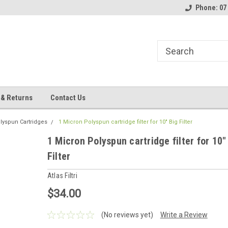
Phone: 07
 & Returns
Contact Us
lyspun Cartridges
1 Micron Polyspun cartridge filter for 10" Big Filter
1 Micron Polyspun cartridge filter for 10"
Filter
Atlas Filtri
$34.00
(No reviews yet)
Write a Review