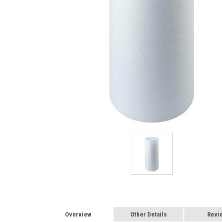
Overview
Other Details
Revi