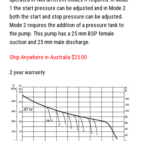
1 the start pressure can be adjusted and in Mode 2
both the start and stop pressure can be adjusted.
Mode 2 requires the addition of a pressure tank to
the pump. This pump has a 25 mm BSP female
suction and 25 mm male discharge.
Ship Anywhere in Australia $25.00
2 year warranty