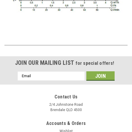
JOIN OUR MAILING LIST
for special offers!
Email
Address
Contact Us
2/4 Johnstone Road
Brendale QLD 4500
Accounts & Orders
Wishlist