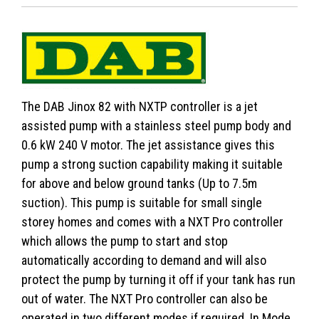
The DAB Jinox 82 with NXTP controller is a jet
assisted pump with a stainless steel pump body and
0.6 kW 240 V motor. The jet assistance gives this
pump a strong suction capability making it suitable
for above and below ground tanks (Up to 7.5m
suction). This pump is suitable for small single
storey homes and comes with a NXT Pro controller
which allows the pump to start and stop
automatically according to demand and will also
protect the pump by turning it off if your tank has run
out of water. The NXT Pro controller can also be
operated in two different modes if required. In Mode