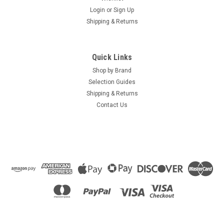
Login
or
Sign Up
Shipping & Returns
Quick Links
Shop by Brand
Selection Guides
Shipping & Returns
Contact Us