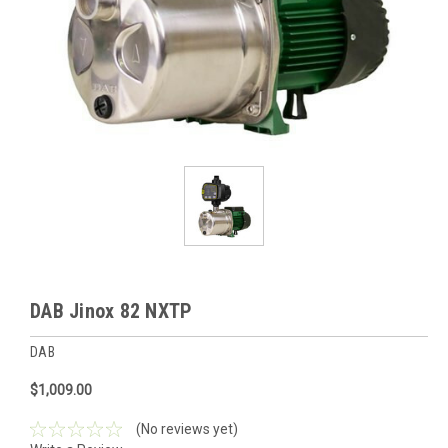
DAB Jinox 82 NXTP
DAB
$1,009.00
(No reviews yet)