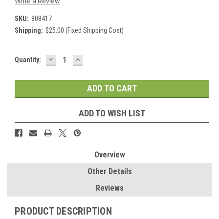
Write a Review
SKU:
808417
Shipping:
$25.00 (Fixed Shipping Cost)
DECREASE
INCREASE
Current
Quantity:
QUANTITY:
QUANTITY:
Stock:
ADD TO WISH LIST
Overview
Other Details
Reviews
PRODUCT DESCRIPTION