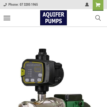
Shopping
Phone: 07 3205 1965
Cart