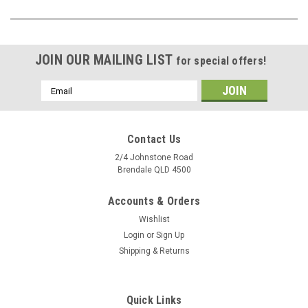
JOIN OUR MAILING LIST
for special offers!
Email
Address
Contact Us
2/4 Johnstone Road
Brendale QLD 4500
Accounts & Orders
Wishlist
Login
or
Sign Up
Shipping & Returns
Quick Links