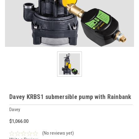
Davey KRBS1 submersible pump with Rainbank
Davey
$1,066.00
(No reviews yet)