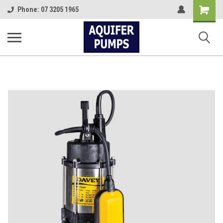
Shopping
Phone: 07 3205 1965
Cart