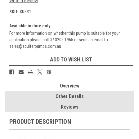
Write a Review
SKU:
KRBS1
Available instore only:
For more information on whether this pump is suitable for your
application please call 07 3205 1965 or send an email to
sales@aquiferpumps.com.au
Current
ADD TO WISH LIST
Stock:
Overview
Other Details
Reviews
PRODUCT DESCRIPTION