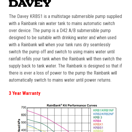
The Davey KRBS1 is a multistage submersible pump supplied
with a Rainbank rain water tank to mains automatic switch
over device. The pump is a D42 A/B submersible pump
designed to be suitable with drinking water and when used
with a Rainbank will when your tank runs dry seamlessly
switch the pump off and switch to using mains water until
rainfall refiils your tank when the Rainbank will then switch the
supply back to tank water. The Rainbank is designed so that if
there is ever a loss of power to the pump the Rainbank will
automatically switch to mains water until power returns.
3 Year Warranty