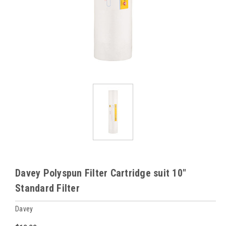
Davey Polyspun Filter Cartridge suit 10"
Standard Filter
Davey