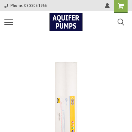
Shopping
Phone: 07 3205 1965
Cart