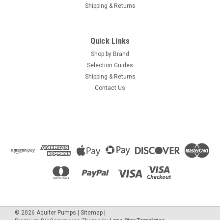
Shipping & Returns
Quick Links
Shop by Brand
Selection Guides
Shipping & Returns
Contact Us
©
2026
Aquifer Pumps
|
Sitemap
|