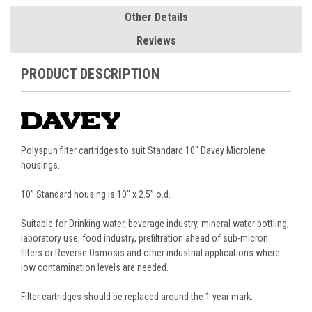
Other Details
Reviews
PRODUCT DESCRIPTION
Polyspun filter cartridges to suit
Standard 10" Davey Microlene
housings.
10” Standard housing is 10" x 2.5” o.d.
Suitable for Drinking water, beverage industry, mineral water bottling,
laboratory use, food industry, prefiltration ahead of sub-micron
filters or Reverse Osmosis and other industrial applications where
low contamination levels are needed.
Filter cartridges should be replaced around the 1 year mark.