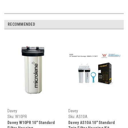
RECOMMENDED
Davey
Davey
Sku:
W10PR
Sku:
AS10A
Davey W10PR 10" Standard
Davey AS10A 10" Standard
Filter Housing
Twin Filter Housing Kit