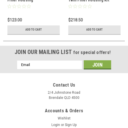
$123.00
$218.50
ADD TO CART
ADD TO CART
JOIN OUR MAILING LIST
for special offers!
Email
Address
Contact Us
2/4 Johnstone Road
Brendale QLD 4500
Accounts & Orders
Wishlist
Login
or
Sign Up