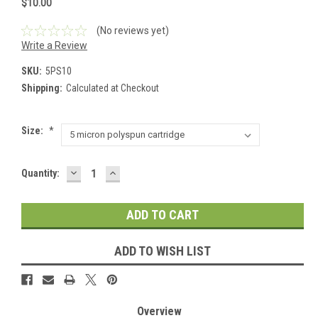
$10.00
(No reviews yet)
Write a Review
SKU:
5PS10
Shipping:
Calculated at Checkout
Size:
*
DECREASE
INCREASE
Current
Quantity:
QUANTITY:
QUANTITY:
Stock:
ADD TO WISH LIST
Overview