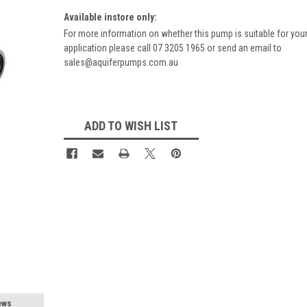
Available instore only:
For more information on whether this pump is suitable for you
application please call 07 3205 1965 or send an email to
sales@aquiferpumps.com.au
Current
Stock:
ADD TO WISH LIST
ews