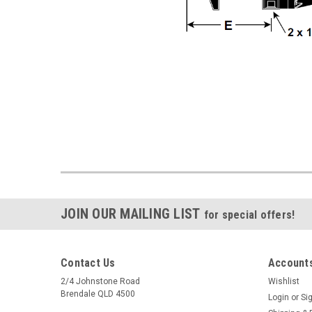
JOIN OUR MAILING LIST
for special offers!
Contact Us
Accounts
2/4 Johnstone Road
Wishlist
Brendale QLD 4500
Login
or
Si