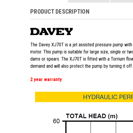
PRODUCT DESCRIPTION
The Davey XJ70T is a jet assisted pressure pump with 
motor. This pump is suitable for large size, single or 
dams or spears. The XJ70T is fitted with a Torrium flow
demand and will also protect the pump by turning it off i
2 year warranty