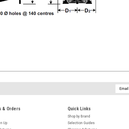
Email
Addres
 & Orders
Quick Links
Shop by Brand
gn Up
Selection Guides