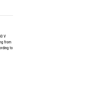
40 V
ing from
ording to