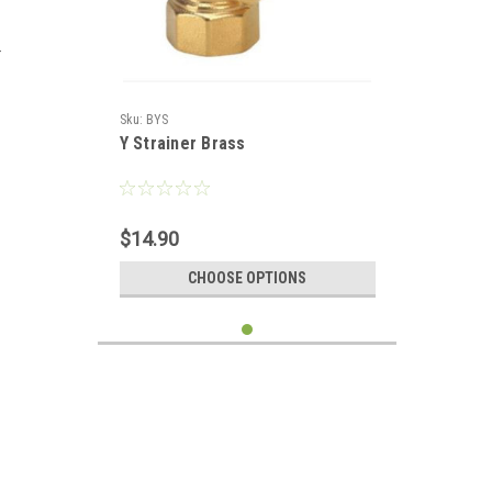
r
Sku:
BYS
Y Strainer Brass
$14.90
CHOOSE OPTIONS