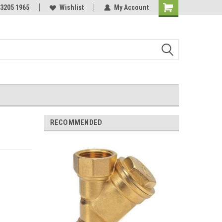
 3205 1965
Wishlist
My Account
Shopping
Cart
RECOMMENDED