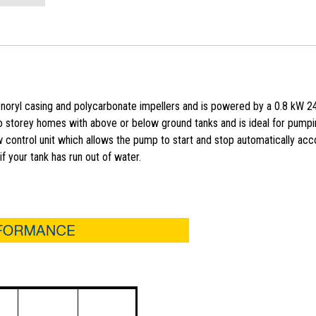
noryl casing and polycarbonate impellers and is powered by a 0.8 kW 2
two storey homes with above or below ground tanks and is ideal for pump
 control unit which allows the pump to start and stop automatically acc
f your tank has run out of water.