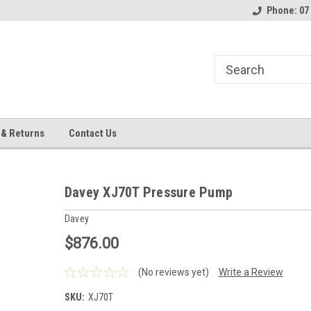
Phone: 07
 & Returns
Contact Us
Davey XJ70T Pressure Pump
Davey
$876.00
(No reviews yet)
Write a Review
SKU:
XJ70T