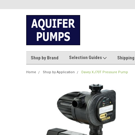
Selection Guides
Shop by Brand
Shipping
Home
Shop by Application
Davey XJ70T Pressure Pump