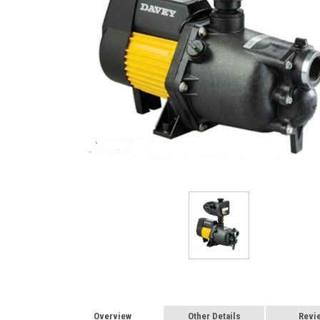
Overview
Other Details
Revi