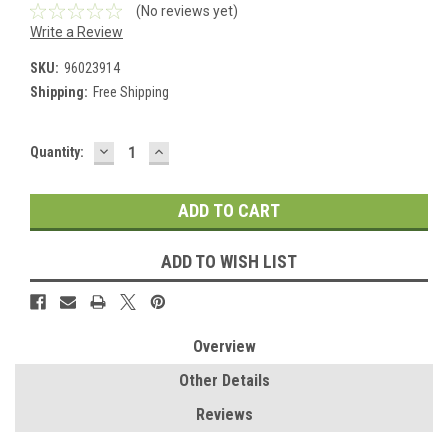
(No reviews yet)
Write a Review
SKU:
96023914
Shipping:
Free Shipping
DECREASE
INCREASE
Current
Quantity:
QUANTITY:
QUANTITY:
Stock:
ADD TO WISH LIST
Overview
Other Details
Reviews