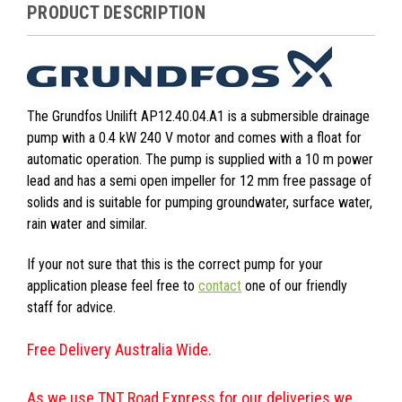
PRODUCT DESCRIPTION
The Grundfos Unilift AP12.40.04.A1 is a submersible drainage
pump with a 0.4 kW 240 V motor and comes with a float for
automatic operation. The pump is supplied with a 10 m power
lead and has a semi open impeller for 12 mm free passage of
solids and is suitable for pumping groundwater, surface water,
rain water and similar.
If your not sure that this is the correct pump for your
application please feel free to
contact
one of our friendly
staff for advice.
Free Delivery Australia Wide.
As we use TNT Road Express for our deliveries we