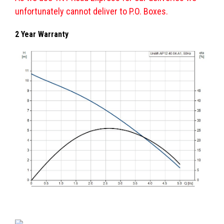
unfortunately cannot deliver to P.O. Boxes.
2 Year Warranty