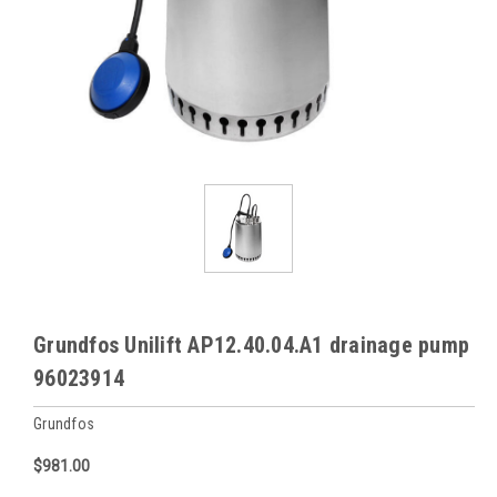
Grundfos Unilift AP12.40.04.A1 drainage pump
96023914
Grundfos
$981.00