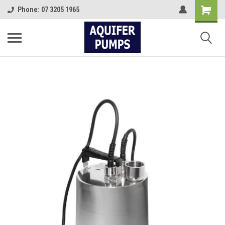
Shopping
Phone: 07 3205 1965
Cart