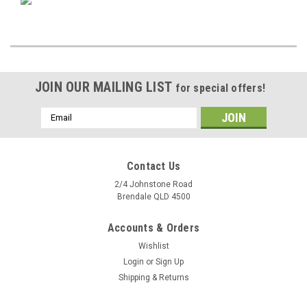
JOIN OUR MAILING LIST
for special offers!
Email
Address
Contact Us
2/4 Johnstone Road
Brendale QLD 4500
Accounts & Orders
Wishlist
Login
or
Sign Up
Shipping & Returns