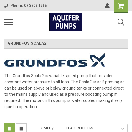
Shopping
Phone: 07 3205 1965
Cart
GRUNDFOS SCALA2
The Grundfos Scala 2 is variable speed pump that provides
constant water pressure to all taps. The Scala 2 is self priming so
can be used on above or below ground tanks or connected direct
to the mains supply and used as a pressure boosting pump if
required. The motor on this pump is water cooled making it very
quiet in operation.
Sort By: