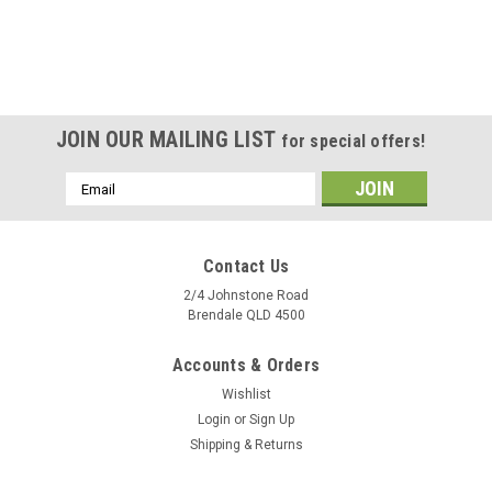
JOIN OUR MAILING LIST
for special offers!
Email
Address
Contact Us
2/4 Johnstone Road
Brendale QLD 4500
Accounts & Orders
Wishlist
Login
or
Sign Up
Shipping & Returns