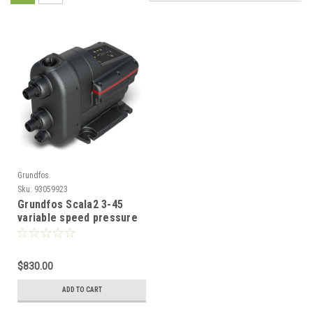
Grundfos
Sku:
93059923
Grundfos Scala2 3-45
variable speed pressure
pump 93059923
$830.00
ADD TO CART