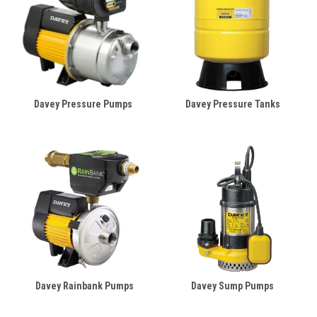
Davey Pressure Pumps
Davey Pressure Tanks
Davey Rainbank Pumps
Davey Sump Pumps