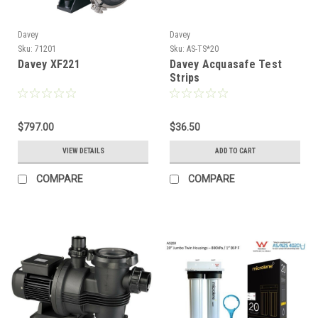
Davey
Davey
Sku:
71201
Sku:
AS-TS*20
Davey XF221
Davey Acquasafe Test
Strips
$797.00
$36.50
VIEW DETAILS
ADD TO CART
COMPARE
COMPARE