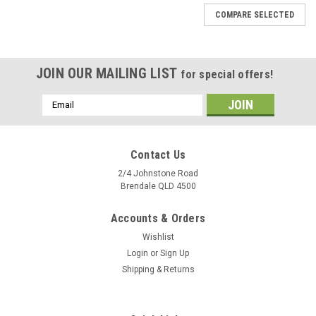
COMPARE SELECTED
JOIN OUR MAILING LIST
for special offers!
Email
Address
Contact Us
2/4 Johnstone Road
Brendale QLD 4500
Accounts & Orders
Wishlist
Login
or
Sign Up
Shipping & Returns