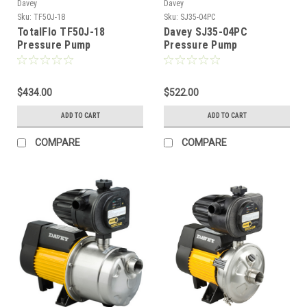
Davey
Davey
Sku:
TF50J-18
Sku:
SJ35-04PC
TotalFlo TF50J-18
Davey SJ35-04PC
Pressure Pump
Pressure Pump
$434.00
$522.00
ADD TO CART
ADD TO CART
COMPARE
COMPARE