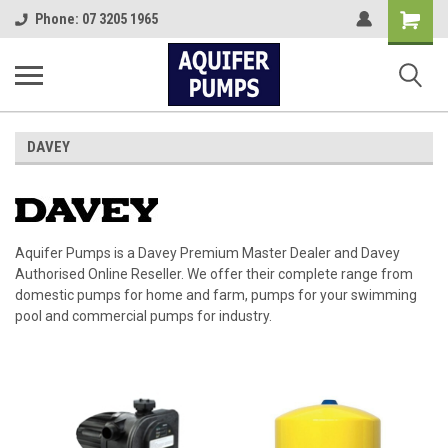
Shopping
Phone: 07 3205 1965
Cart
DAVEY
Aquifer Pumps is a Davey Premium Master Dealer and Davey
Authorised Online Reseller. We offer their complete range from
domestic pumps for home and farm, pumps for your swimming
pool and commercial pumps for industry.