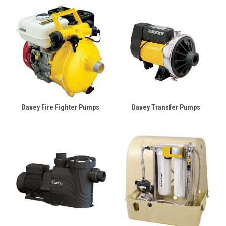
Davey Fire Fighter Pumps
Davey Transfer Pumps