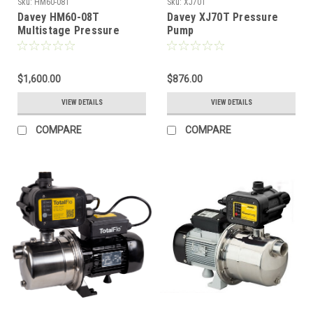
Sku:
HM60-08T
Sku:
XJ70T
Davey HM60-08T
Davey XJ70T Pressure
Multistage Pressure
Pump
Pump
$1,600.00
$876.00
VIEW DETAILS
VIEW DETAILS
COMPARE
COMPARE