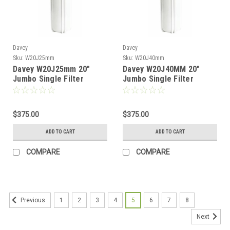
Davey
Davey
Sku:
W20J25mm
Sku:
W20J40mm
Davey W20J25mm 20"
Davey W20J40MM 20"
Jumbo Single Filter
Jumbo Single Filter
Housing
Housing
$375.00
$375.00
ADD TO CART
ADD TO CART
COMPARE
COMPARE
1
2
3
4
5
6
7
8
Previous
Next