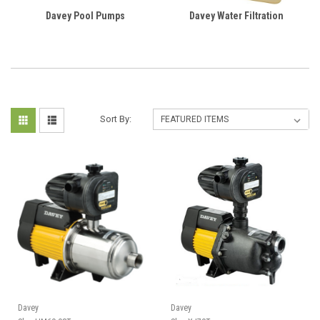
Davey Pool Pumps
Davey Water Filtration
Sort By:
Davey
Davey