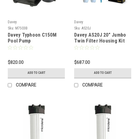
Davey
Davey
Sku:
M7503B
Sku:
AS20J
Davey Typhoon C150M
Davey AS20J 20" Jumbo
Pool Pump
Twin Filter Housing Kit
$820.00
$687.00
ADD TO CART
ADD TO CART
COMPARE
COMPARE