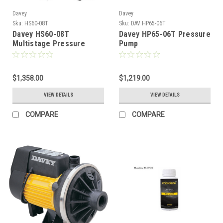
Davey
Davey
Sku:
HS60-08T
Sku:
DAV HP65-06T
Davey HS60-08T
Davey HP65-06T Pressure
Multistage Pressure
Pump
Pump
$1,358.00
$1,219.00
VIEW DETAILS
VIEW DETAILS
COMPARE
COMPARE